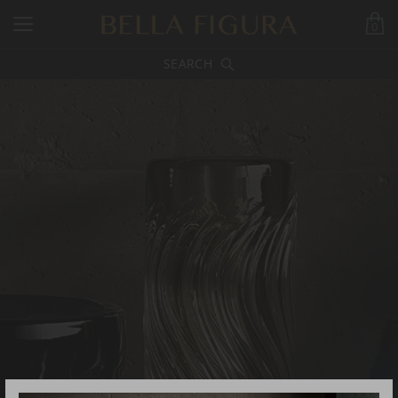
0
SEARCH